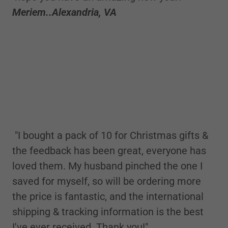
Meriem..Alexandria, VA
"I bought a pack of 10 for Christmas gifts &
the feedback has been great, everyone has
loved them. My husband pinched the one I
saved for myself, so will be ordering more
the price is fantastic, and the international
shipping & tracking information is the best
I've ever received. Thank you!"