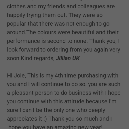
clothes and my friends and colleagues are
happily trying them out. They were so
popular that there was not enough to go
around.The colours were beautiful and their
performance is second to none. Thank you, I
look forward to ordering from you again very
soon.Kind regards,
Jillian UK
Hi Joie, This is my 4th time purchasing with
you and I will continue to do so. you are such
a pleasant person to do business with I hope
you continue with this attitude because I'm
sure I can't be the only one who deeply
appreciates it :) Thank you so much and I
hope you have an amazing new year!