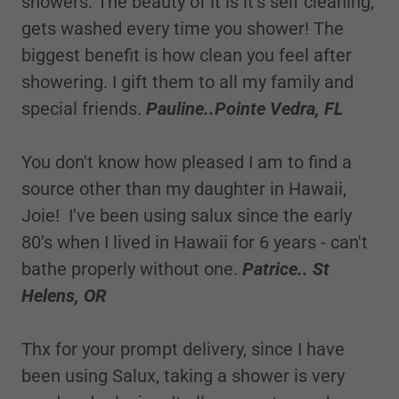
showers. The beauty of it is it's self cleaning,
gets washed every time you shower! The
biggest benefit is how clean you feel after
showering. I gift them to all my family and
special friends.
Pauline..Pointe Vedra, FL
You don't know how pleased I am to find a
source other than my daughter in Hawaii,
Joie! I've been using salux since the early
80's when I lived in Hawaii for 6 years - can't
bathe properly without one.
Patrice.. St
Helens, OR
Thx for your prompt delivery, since I have
been using Salux, taking a shower is very