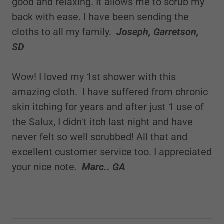
good and relaxing. It allows me to scrub my
back with ease. I have been sending the
cloths to all my family.
Joseph, Garretson,
SD
Wow! I loved my 1st shower with this
amazing cloth. I have suffered from chronic
skin itching for years and after just 1 use of
the Salux, I didn't itch last night and have
never felt so well scrubbed! All that and
excellent customer service too. I appreciated
your nice note.
Marc.. GA