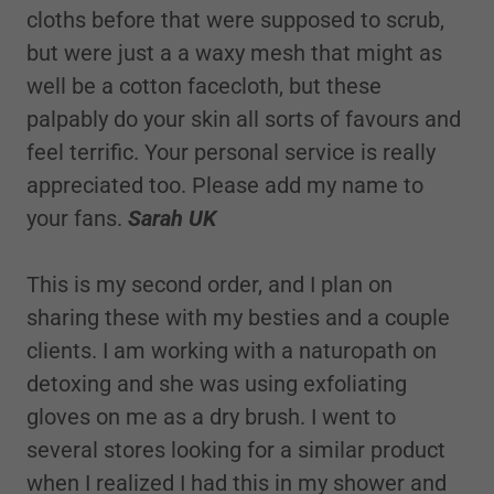
cloths before that were supposed to scrub,
but were just a a waxy mesh that might as
well be a cotton facecloth, but these
palpably do your skin all sorts of favours and
feel terrific. Your personal service is really
appreciated too. Please add my name to
your fans.
Sarah UK
This is my second order, and I plan on
sharing these with my besties and a couple
clients. I am working with a naturopath on
detoxing and she was using exfoliating
gloves on me as a dry brush. I went to
several stores looking for a similar product
when I realized I had this in my shower and