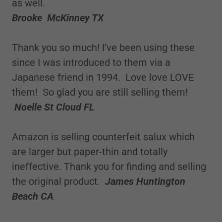
as well.
Brooke McKinney TX
Thank you so much! I’ve been using these
since I was introduced to them via a
Japanese friend in 1994. Love love LOVE
them! So glad you are still selling them!
Noelle St Cloud FL
Amazon is selling counterfeit salux which
are larger but paper-thin and totally
ineffective. Thank you for finding and selling
the original product.
James Huntington
Beach CA