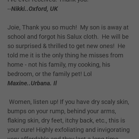
--
Nikki..Oxford, UK
Joie, Thank you so much! My son is away at
school and forgot his Salux cloth. He will be
so surprised & thrilled to get new ones! He
told me it is the only thing he misses from
home - not his family, my cooking, his
bedroom, or the family pet! Lol
Maxine..Urbana. Il
Women, listen up! If you have dry scaly skin,
bumps on your rump, behind your arms,
flaking skin, dry feet, itchy back, etc., this is
your cure! Highly exfoliating and invigorating